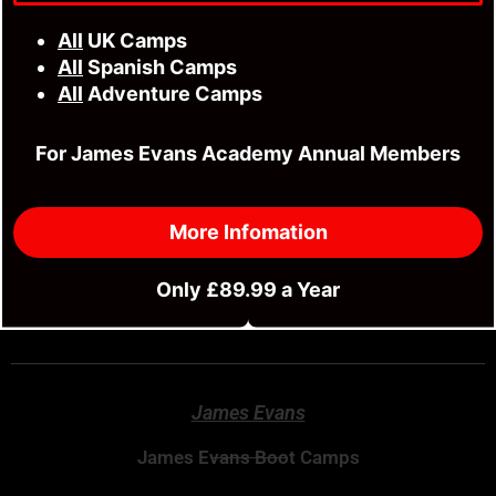
3 Peaks Adventure Camp
All
UK Camps
Jurassic Coast Adventure Camp
All
Spanish Camps
All
Adventure Camps
24 Hour 3 Peaks Adventure
For James Evans Academy Annual Members
Family Adventure Camp
Fitness & MMA Camp
More Infomation
River Wye 85 Mile Kayak Adventure
Only £89.99 a Year
Stratford Fitness Class
James Evans
James Evans Boot Camps