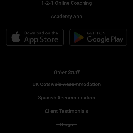
1-2-1 Online Coaching
Academy App
Other Stuff
UK Cotswold Accommodation
Spanish Accommodation
Client Testimonials
Blogs