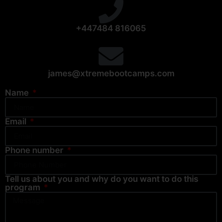
+447484 816065
james@xtremebootcamps.com
Name
Email
Phone number
Tell us about you and why do you want to do this
program