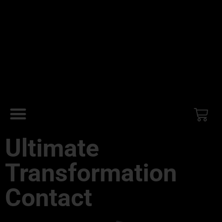
Ultimate
Transformation
Contact