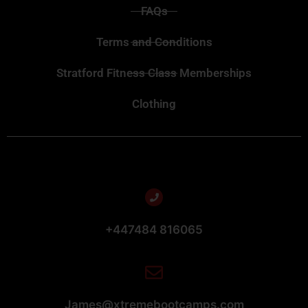
FAQs
Terms and Conditions
Stratford Fitness Class Memberships
Clothing
+447484 816065
James@xtremebootcamps.com