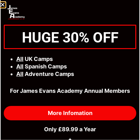
HUGE 30% OFF
All
UK Camps
All
Spanish Camps
All
Adventure Camps
For James Evans Academy Annual Members
More Infomation
Only £89.99 a Year