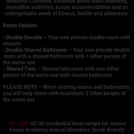
beautiful Cotswold. Embrace world class coaching,
incredible activities, luxury accommodation and an
unforgettable week of fitness, health and adventure.
Room Options
•
Double Ensuite
– Your own private double room with
ensuite
•
Double Shared Bathroom
– Your own private double
room with a shared bathroom with 1 other person of
the same sex
•
Shared Twin
– Shared twin room with one other
person of the same sex with shared bathroom
PLEASE NOTE – When sharing rooms and bathrooms,
you will only share with maximum 2 other people of
the same sex
30% OFF
all UK residential boot camps for James
Evans Academy Annual Members (book directly