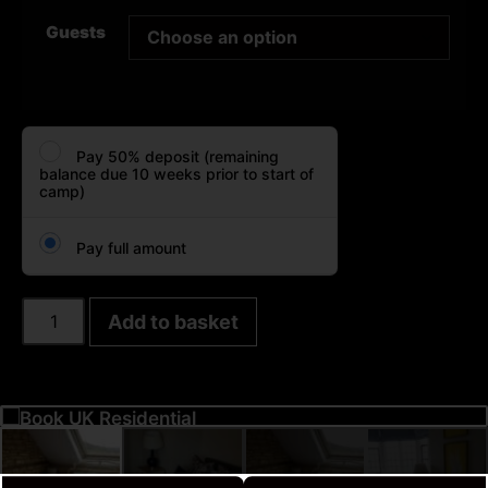
Guests
Pay 50% deposit (remaining
balance due 10 weeks prior to start of
camp)
Pay full amount
Add to basket