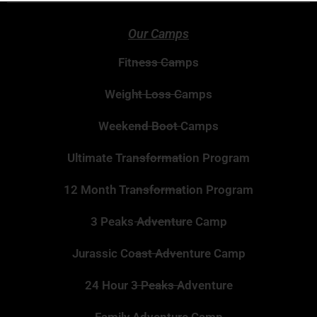
Our Camps
Fitness Camps
Weight Loss Camps
Weekend Boot Camps
Ultimate Transformation Program
12 Month Transformation Program
3 Peaks Adventure Camp
Jurassic Coast Adventure Camp
24 Hour 3 Peaks Adventure