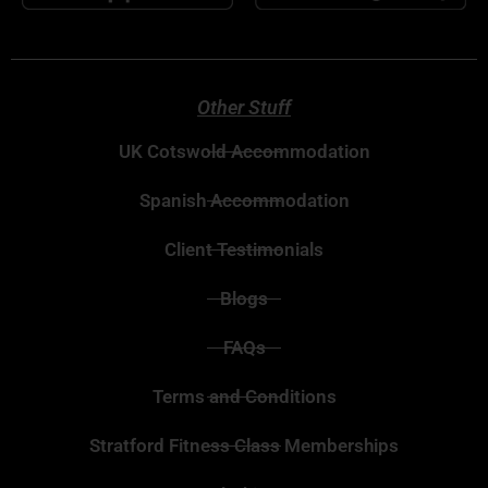
Other Stuff
UK Cotswold Accommodation
Spanish Accommodation
Client Testimonials
Blogs
FAQs
Terms and Conditions
Stratford Fitness Class Memberships