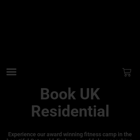
Book UK
Residential
Experience our award winning fitness camp in the