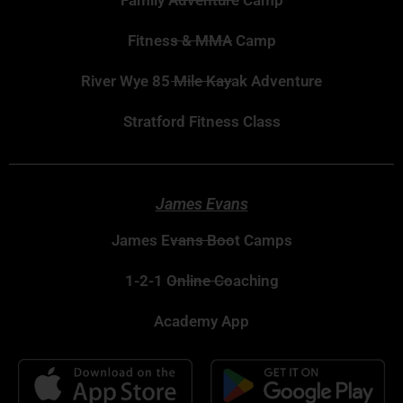
Family Adventure Camp
Fitness & MMA Camp
River Wye 85 Mile Kayak Adventure
Stratford Fitness Class
James Evans
James Evans Boot Camps
1-2-1 Online Coaching
Academy App