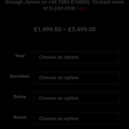
through James on +44 7484 816065). To learn more
or to join click
here
£
1,499.00
–
£
5,499.00
Year
Duration
Dates
Room