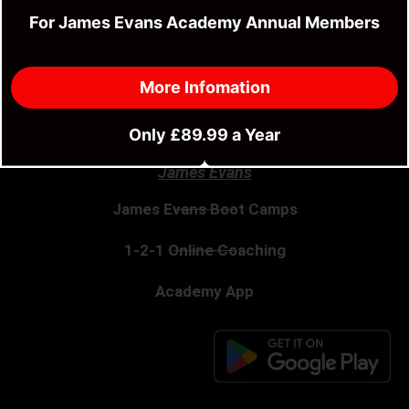
Fitness & MMA Camp
For James Evans Academy Annual Members
River Wye 85 Mile Kayak Adventure
More Infomation
Stratford Fitness Class
Only £89.99 a Year
James Evans
James Evans Boot Camps
1-2-1 Online Coaching
Academy App