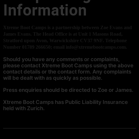
Information
Xtreme Boot Camps is a partnership between Zoe Evans and
James Evans. The Head Office is at Unit 1 Masons Road,
Stratford upon Avon, Warwickshire CV37 9NF. Telephone
Number 01789 266650; email info@xtremebootcamps.com.
Should you have any comments or complaints,
please contact Xtreme Boot Camps using the above
contact details or the
contact form.
Any complaints
will be dealt with as quickly as possible.
Press enquiries should be directed to Zoe or James.
Xtreme Boot Camps has Public Liability Insurance
held with Zurich.