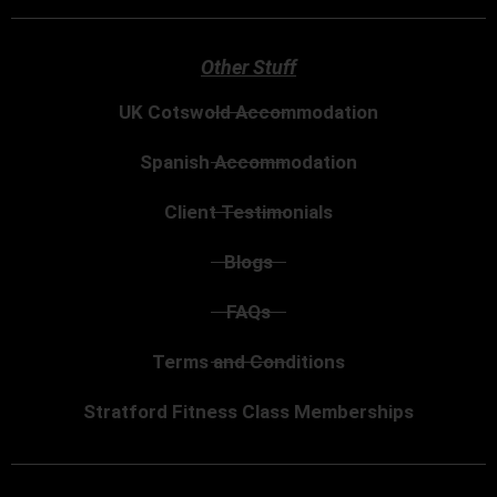
Other Stuff
UK Cotswold Accommodation
Spanish Accommodation
Client Testimonials
Blogs
FAQs
Terms and Conditions
Stratford Fitness Class Memberships